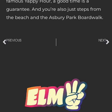
famous Yappy Hour, a good time is a
guarantee. And you’re also just steps from
the beach and the Asbury Park Boardwalk.
PREVIOUS
NEXT
The Stone Pony
Madison Theater