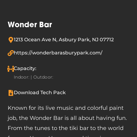
Wonder Bar
1213 Ocean Ave N, Asbury Park, NJ 07712
https://wonderbarasburypark.com/
Capacity:
Indoor: | Outdoor:
Download Tech Pack
Known for its live music and colorful paint
job, the Wonder Bar is all about having fun.
From the tunes to the tiki bar to the world