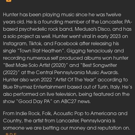
Hunter has been playing music since he was twelve
years old. He is a founding member of the Lancaster, PA-
based psychedelic rock band, Medusa's Disco, and has
a solo project as well. Hunter went viral in early 2023 on
Instagram, Tiktok, and Facebook after releasing his
single “Town Rat Heathen”. Gigging tenaciously and
recording numerous self produced albums won hunter
“Best Male Solo Artist (2020)” and “Best Songwriter
(2022)” at the Central Pennsylvania Music Awards.
Hunter also won 2022 “Artist Of The Year” according to
Blue Rhymez Entertainment based out of Turin, Italy. He’s
also performed on live television, being featured on the
show “Good Day PA” on ABC27 news.
From Indie Rock, Folk, Acoustic Pop to Americana and
Country, the artist from Lancaster, Pennsylvania is
someone we are betting our money and reputation on.