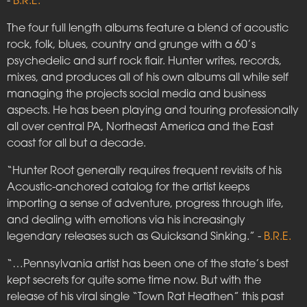
-
B.R.E.
The four full length albums feature a blend of acoustic
rock, folk, blues, country and grunge with a 60’s
psychedelic and surf rock flair. Hunter writes, records,
mixes, and produces all of his own albums all while self
managing the projects social media and business
aspects. He has been playing and touring professionally
all over central PA, Northeast America and the East
coast for all but a decade.
“Hunter Root generally requires frequent revisits of his
Acoustic-anchored catalog for the artist keeps
importing a sense of adventure, progress through life,
and dealing with emotions via his increasingly
legendary releases such as Quicksand Sinking.” -
B.R.E.
“…Pennsylvania artist has been one of the state’s best
kept secrets for quite some time now. But with the
release of his viral single “Town Rat Heathen” this past