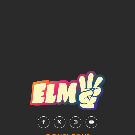
REPRISE