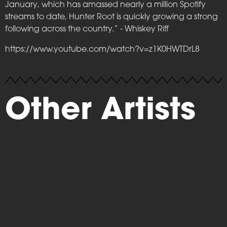
January, which has amassed nearly a million Spotify
streams to date, Hunter Root is quickly growing a strong
following across the country.” - Whiskey Riff
https://www.youtube.com/watch?v=z1K0HWTDrL8
Other Artists