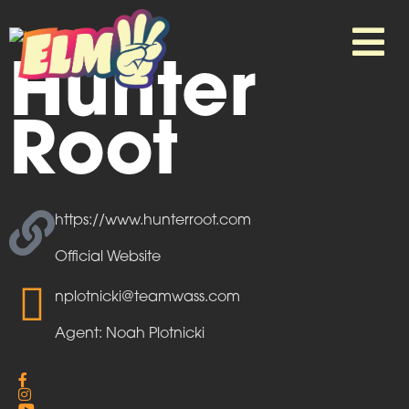
Hunter
Root
https://www.hunterroot.com
Official Website
nplotnicki@teamwass.com
Agent: Noah Plotnicki