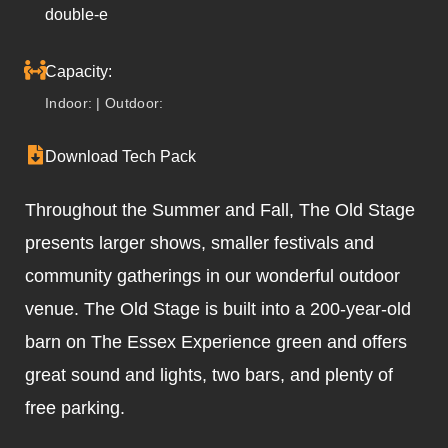
double-e
Capacity:
Indoor: | Outdoor:
Download Tech Pack
Throughout the Summer and Fall, The Old Stage
presents larger shows, smaller festivals and
community gatherings in our wonderful outdoor
venue. The Old Stage is built into a 200-year-old
barn on The Essex Experience green and offers
great sound and lights, two bars, and plenty of
free parking.