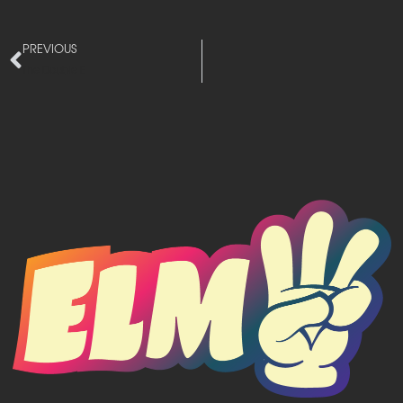
PREVIOUS
The Double E