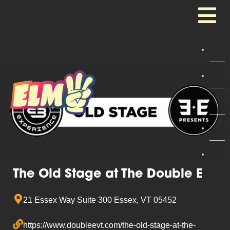
The Old Stage at The Double E
21 Essex Way Suite 300 Essex, VT 05452
https://www.doubleevt.com/the-old-stage-at-the-