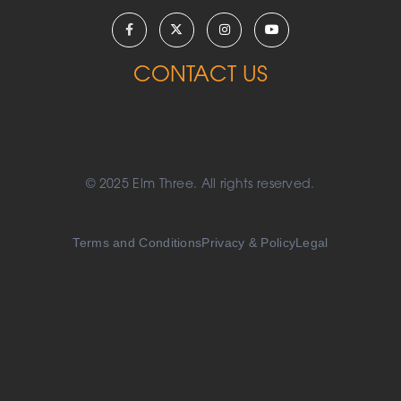
CONTACT US
© 2025 Elm Three. All rights reserved.
Terms and Conditions
Privacy & Policy
Legal